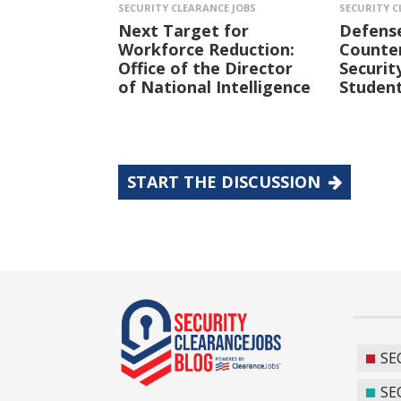
SECURITY CLEARANCE JOBS
SECURITY C
Next Target for
Defens
Workforce Reduction:
Counter
Office of the Director
Securit
of National Intelligence
Student
START THE DISCUSSION
SE
SE