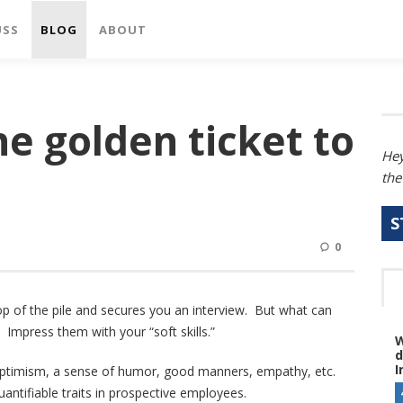
USS
BLOG
ABOUT
the golden ticket to
Hey
the
S
0
op of the pile and secures you an interview. But what can
 Impress them with your “soft skills.”
W
d
I
ity, optimism, a sense of humor, good manners, empathy, etc.
antifiable traits in prospective employees.