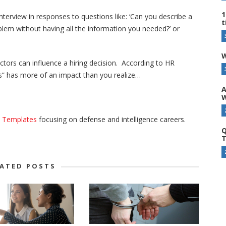
1
terview in responses to questions like: ‘Can you describe a
t
blem without having all the information you needed?’ or
W
ctors can influence a hiring decision. According to HR
ers” has more of an impact than you realize…
A
W
e Templates
focusing on defense and intelligence careers.
Q
T
LATED POSTS