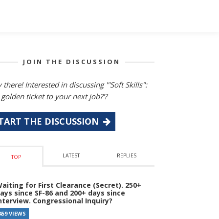
JOIN THE DISCUSSION
 there! Interested in discussing '"Soft Skills":
 golden ticket to your next job?'?
TART THE DISCUSSION
LATEST
REPLIES
TOP
aiting for First Clearance (Secret). 250+
ays since SF-86 and 200+ days since
nterview. Congressional Inquiry?
459 VIEWS