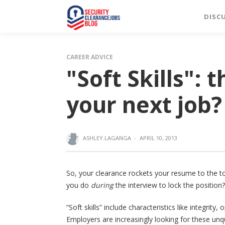
DISC
CAREER ADVICE
"Soft Skills": 
your next job?
ASHLEY.LAGANGA
·
APRIL 10, 2013
So, your clearance rockets your resume to the t
you do
during
the interview to lock the position?
“Soft skills” include characteristics like integr
Employers are increasingly looking for these unqu