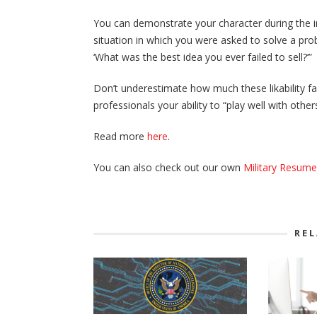
You can demonstrate your character during the in
situation in which you were asked to solve a pro
‘What was the best idea you ever failed to sell?’”
Don’t underestimate how much these likability fa
professionals your ability to “play well with oth
Read more
here
.
You can also check out our own
Military Resum
RE