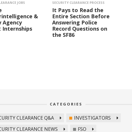
LEARANCE JOBS
SECURITY CLEARANCE PROCESS
e
It Pays to Read the
intelligence &
Entire Section Before
y Agency
Answering Police
 Internships
Record Questions on
the SF86
CATEGORIES
CURITY CLEARANCE Q&A
INVESTIGATORS
CURITY CLEARANCE NEWS
FSO