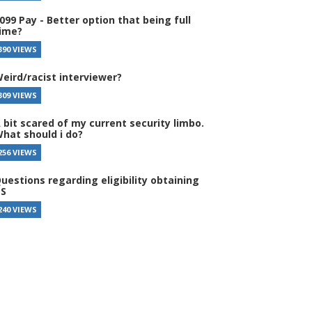
099 Pay - Better option that being full
ime?
390 VIEWS
eird/racist interviewer?
309 VIEWS
 bit scared of my current security limbo.
hat should i do?
256 VIEWS
uestions regarding eligibility obtaining
S
240 VIEWS