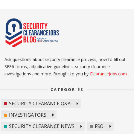
Ask questions about security clearance process, how to fill out
SF86 forms, adjudicative guidelines, security clearance
investigations and more. Brought to you by
ClearanceJobs.com
.
CATEGORIES
SECURITY CLEARANCE Q&A
INVESTIGATORS
SECURITY CLEARANCE NEWS
FSO