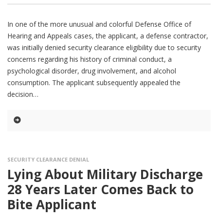
In one of the more unusual and colorful Defense Office of
Hearing and Appeals cases, the applicant, a defense contractor,
was initially denied security clearance eligibility due to security
concerns regarding his history of criminal conduct, a
psychological disorder, drug involvement, and alcohol
consumption. The applicant subsequently appealed the
decision
SECURITY CLEARANCE DENIAL
Lying About Military Discharge
28 Years Later Comes Back to
Bite Applicant