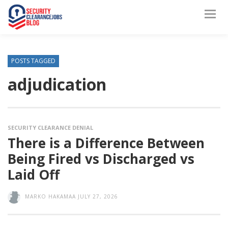
POSTS TAGGED
adjudication
SECURITY CLEARANCE DENIAL
There is a Difference Between
Being Fired vs Discharged vs
Laid Off
MARKO HAKAMAA
JULY 27, 2026