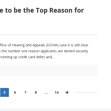
e to be the Top Reason for
fice of Hearing and Appeals (DOHA) case it is still clear
s the number one reason applicants are denied security
m running up credit card debts and
5
6
7
8
…
14