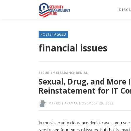
DISC
POSTS TAGGED
financial issues
SECURITY CLEARANCE DENIAL
Sexual, Drug, and More 
Reinstatement for IT Co
MARKO HAKAMAA
NOVEMBER 28, 2022
In most security clearance denial cases, you see o
rare to see four types of issues, but that is exac