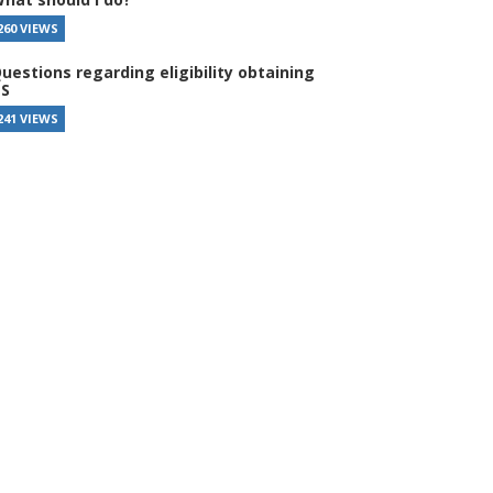
260 VIEWS
uestions regarding eligibility obtaining
S
241 VIEWS