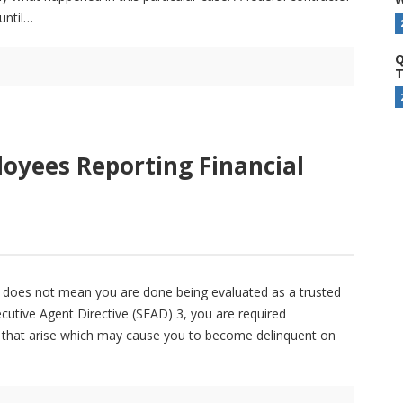
until
Q
T
oyees Reporting Financial
it does not mean you are done being evaluated as a trusted
ecutive Agent Directive (SEAD) 3, you are required
ues that arise which may cause you to become delinquent on