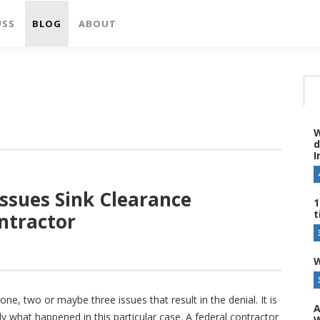
USS
BLOG
ABOUT
W
d
I
Issues Sink Clearance
1
t
ntractor
W
ne, two or maybe three issues that result in the denial. It is
A
tly what happened in this particular case. A federal contractor
W