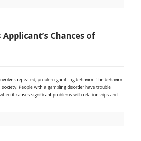
 Applicant’s Chances of
 involves repeated, problem gambling behavior. The behavior
nd society. People with a gambling disorder have trouble
 when it causes significant problems with relationships and