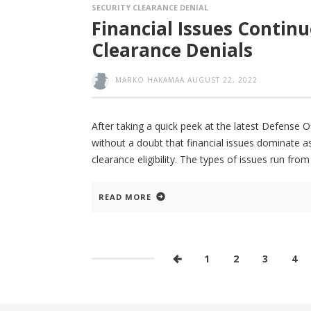
SECURITY CLEARANCE DENIAL
Financial Issues Continu
Clearance Denials
MARKO HAKAMAA
AUGUST 22, 2022
After taking a quick peek at the latest Defense Of
without a doubt that financial issues dominate a
clearance eligibility. The types of issues run fro
READ MORE
1
2
3
4