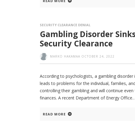
READ MORE
SECURITY CLEARANCE DENIAL
Gambling Disorder Sinks
Security Clearance
MARKO HAKAMAA
OCTOBER 24, 2022
According to psychologists, a gambling disorder
leads to problems for the individual, families, a
controlling their gambling and will continue even
finances. A recent Department of Energy Office
READ MORE