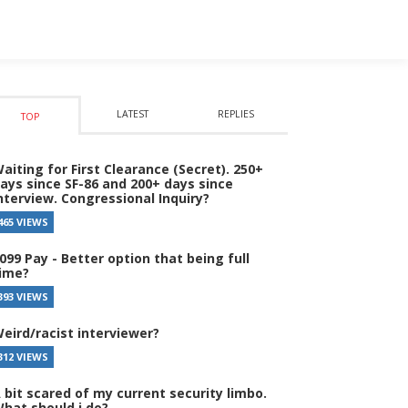
LATEST
REPLIES
TOP
aiting for First Clearance (Secret). 250+
ays since SF-86 and 200+ days since
nterview. Congressional Inquiry?
465 VIEWS
099 Pay - Better option that being full
ime?
393 VIEWS
eird/racist interviewer?
312 VIEWS
 bit scared of my current security limbo.
hat should i do?