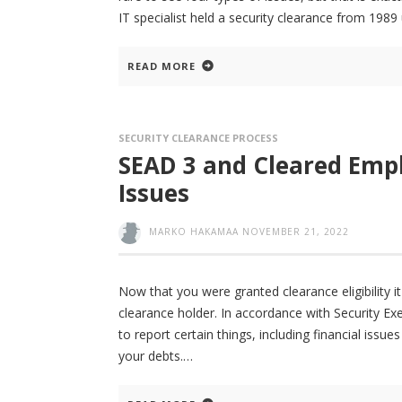
IT specialist held a security clearance from 1989 
READ MORE
SECURITY CLEARANCE PROCESS
SEAD 3 and Cleared Empl
Issues
MARKO HAKAMAA
NOVEMBER 21, 2022
Now that you were granted clearance eligibility 
clearance holder. In accordance with Security Ex
to report certain things, including financial iss
your debts.