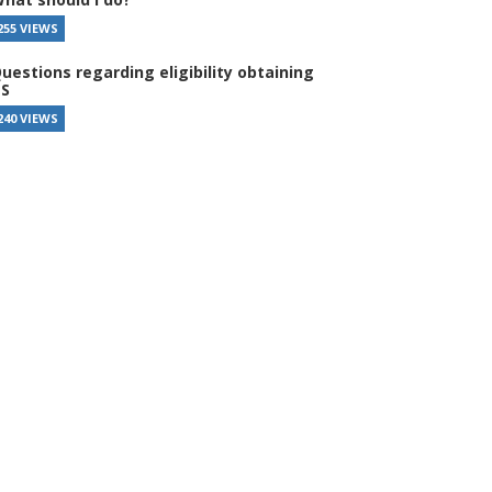
255 VIEWS
uestions regarding eligibility obtaining
S
240 VIEWS