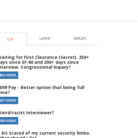
LATEST
REPLIES
TOP
aiting for First Clearance (Secret). 250+
ays since SF-86 and 200+ days since
nterview. Congressional Inquiry?
456 VIEWS
099 Pay - Better option that being full
ime?
387 VIEWS
eird/racist interviewer?
309 VIEWS
 bit scared of my current security limbo.
hat should i do?