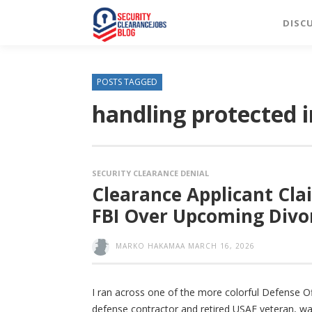
DISC
POSTS TAGGED
handling protected 
SECURITY CLEARANCE DENIAL
Clearance Applicant Cla
FBI Over Upcoming Divo
MARKO HAKAMAA
MARCH 16, 2026
I ran across one of the more colorful Defense Of
defense contractor and retired USAF veteran, was i