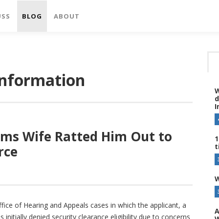
USS
BLOG
ABOUT
information
W
d
I
ims Wife Ratted Him Out to
1
t
rce
W
fice of Hearing and Appeals cases in which the applicant, a
A
nitially denied security clearance eligibility due to concerns
W