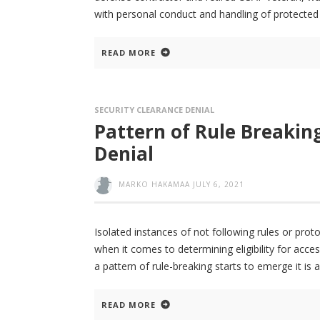
with personal conduct and handling of protected 
READ MORE
SECURITY CLEARANCE DENIAL
Pattern of Rule Breakin
Denial
MARKO HAKAMAA
JULY 6, 2021
Isolated instances of not following rules or pro
when it comes to determining eligibility for acce
a pattern of rule-breaking starts to emerge it is
READ MORE