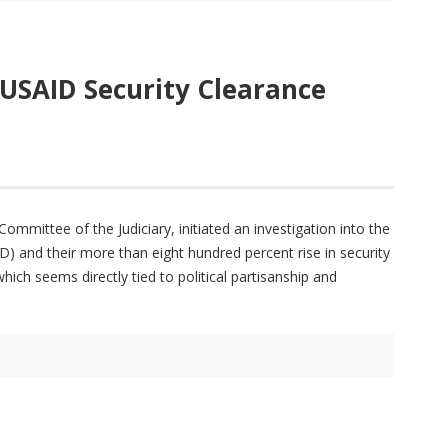
 USAID Security Clearance
mmittee of the Judiciary, initiated an investigation into the
) and their more than eight hundred percent rise in security
ich seems directly tied to political partisanship and