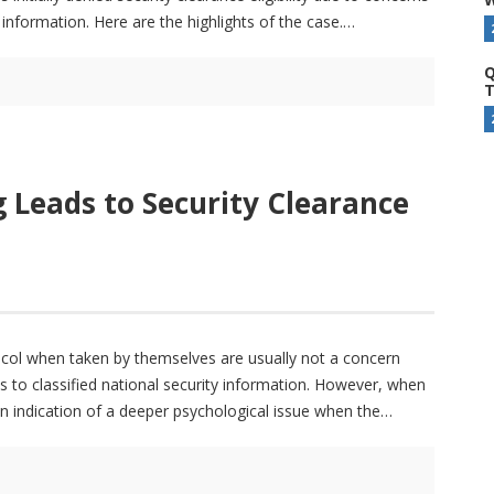
information. Here are the highlights of the case.
Q
T
g Leads to Security Clearance
tocol when taken by themselves are usually not a concern
ss to classified national security information. However, when
 an indication of a deeper psychological issue when the