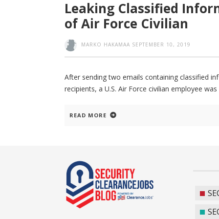
Leaking Classified Info
of Air Force Civilian
MARKO HAKAMAA
SEPTEMBER 10, 2019
After sending two emails containing classified i
recipients, a U.S. Air Force civilian employee wa
READ MORE
SE
SE