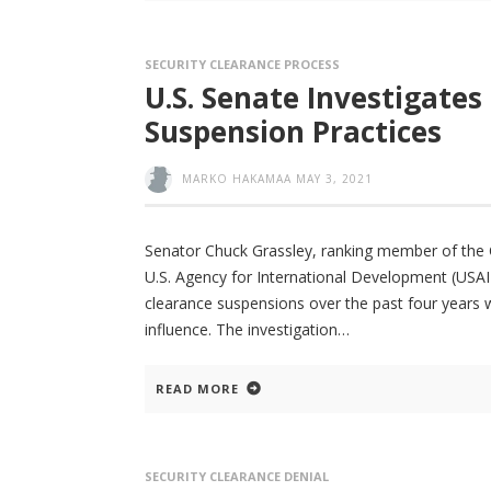
SECURITY CLEARANCE PROCESS
U.S. Senate Investigates
Suspension Practices
MARKO HAKAMAA
MAY 3, 2021
Senator Chuck Grassley, ranking member of the Co
U.S. Agency for International Development (USAID
clearance suspensions over the past four years wh
influence. The investigation
READ MORE
SECURITY CLEARANCE DENIAL