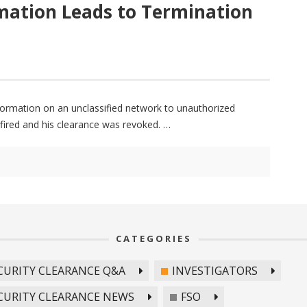
rmation Leads to Termination
nformation on an unclassified network to unauthorized
s fired and his clearance was revoked.
CATEGORIES
CURITY CLEARANCE Q&A
INVESTIGATORS
CURITY CLEARANCE NEWS
FSO