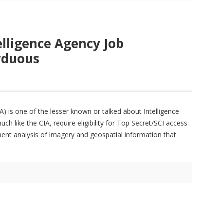
elligence Agency Job
Arduous
) is one of the lesser known or talked about Intelligence
like the CIA, require eligibility for Top Secret/SCI access.
nt analysis of imagery and geospatial information that