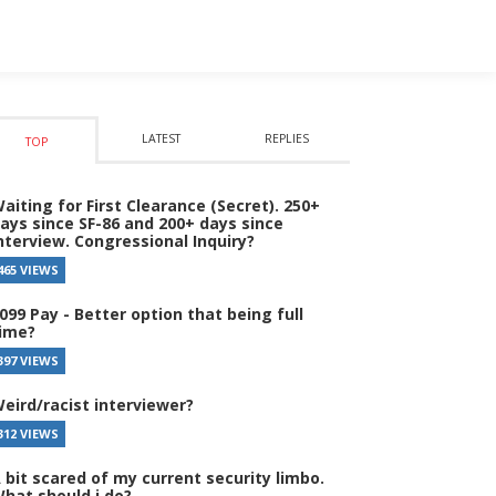
LATEST
REPLIES
TOP
aiting for First Clearance (Secret). 250+
ays since SF-86 and 200+ days since
nterview. Congressional Inquiry?
465 VIEWS
099 Pay - Better option that being full
ime?
397 VIEWS
eird/racist interviewer?
312 VIEWS
 bit scared of my current security limbo.
hat should i do?