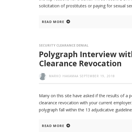
solicitation of prostitutes or paying for sexual 
READ MORE
SECURITY CLEARANCE DENIAL
Polygraph Interview wit
Clearance Revocation
MARKO HAKAMAA
SEPTEMBER 19, 2018
Many on this site have asked if the results of a 
clearance revocation with your current employer. 
polygraph fall within the 13 adjudicative guideline
READ MORE