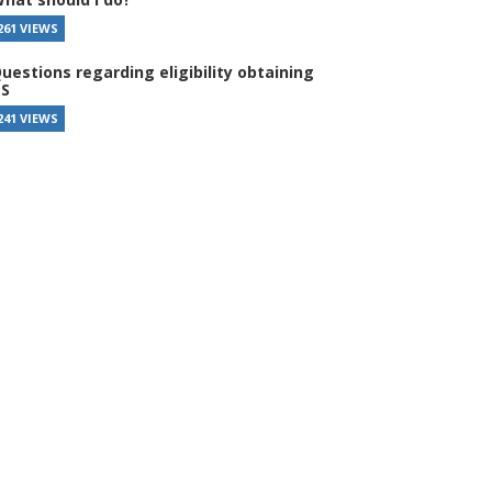
261 VIEWS
uestions regarding eligibility obtaining
S
241 VIEWS