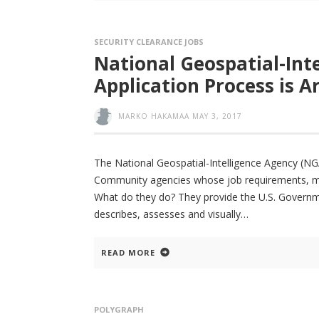
SECURITY CLEARANCE JOBS
National Geospatial-Int
Application Process is 
MARKO HAKAMAA
MAY 3, 2017
The National Geospatial-Intelligence Agency (NGA
Community agencies whose job requirements, much 
What do they do? They provide the U.S. Governme
describes, assesses and visually
READ MORE
POLYGRAPH