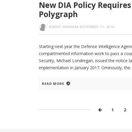
New DIA Policy Requires 
Polygraph
MARKO HAKAMAA
NOVEMBER 11, 2016
Starting next year the Defense Intelligence Agenc
compartmented information work to pass a count
Security, Michael Londregan, issued the notice la
implementation in January 2017. Ominously, the
READ MORE
1
2