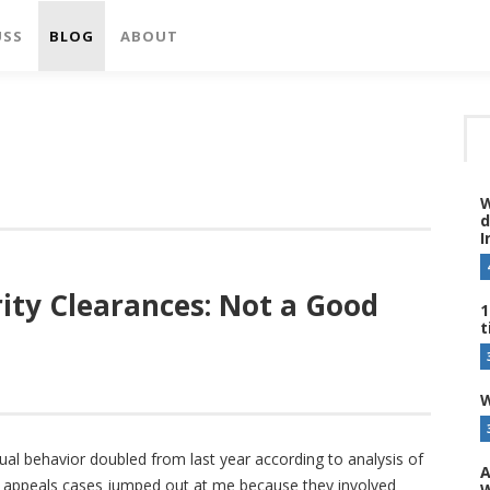
USS
BLOG
ABOUT
W
d
I
rity Clearances: Not a Good
1
t
W
ual behavior doubled from last year according to analysis of
A
A appeals cases jumped out at me because they involved
W