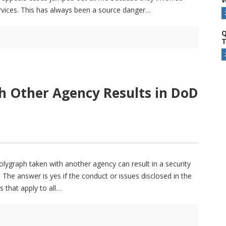
services. This has always been a source danger
Q
T
h Other Agency Results in DoD
polygraph taken with another agency can result in a security
The answer is yes if the conduct or issues disclosed in the
s that apply to all