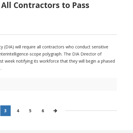
All Contractors to Pass
y (DIA) will require all contractors who conduct sensitive
erintelligence-scope polygraph. The DIA Director of
st week notifying its workforce that they will begin a phased
3
4
5
6