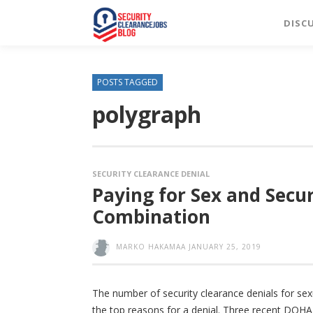
DISC
POSTS TAGGED
polygraph
SECURITY CLEARANCE DENIAL
Paying for Sex and Secu
Combination
MARKO HAKAMAA
JANUARY 25, 2019
The number of security clearance denials for sex
the top reasons for a denial. Three recent DOH