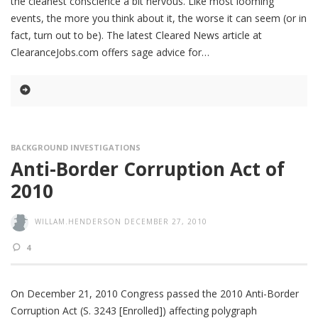
the cleanest conscience a bit nervous. Like most looming
events, the more you think about it, the worse it can seem (or in
fact, turn out to be). The latest Cleared News article at
ClearanceJobs.com offers sage advice for
BACKGROUND INVESTIGATIONS
Anti-Border Corruption Act of
2010
WILLAM.HENDERSON
DECEMBER 27, 2010
4
On December 21, 2010 Congress passed the 2010 Anti-Border
Corruption Act (S. 3243 [Enrolled]) affecting polygraph