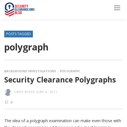
POSTS TAGGED
polygraph
BACKGROUND INVESTIGATIONS
POLYGRAPH
Security Clearance Polygraphs
LINDY.KYZER
JUNE 6, 2011
0
The idea of a polygraph examination can make even those with