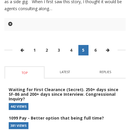
as a side gig. When I first saw this story, I thought it would be
agents consulting along
1
2
3
4
5
6
LATEST
REPLIES
TOP
Waiting for First Clearance (Secret). 250+ days since
SF-86 and 200+ days since Interview. Congressional
Inquiry?
442 VIEWS
1099 Pay - Better option that being full time?
381 VIEWS