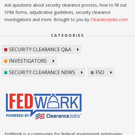
Ask questions about security clearance process, how to fill out
SF86 forms, adjudicative guidelines, security clearance
investigations and more. Brought to you by
ClearanceJobs.com
.
CATEGORIES
SECURITY CLEARANCE Q&A
INVESTIGATORS
SECURITY CLEARANCE NEWS
FSO
FedWork is a community for federal government employees