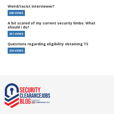
Weird/racist interviewer?
308 VIEWS
A bit scared of my current security limbo. What
should i do?
251 VIEWS
Questions regarding eligibility obtaining TS
236 VIEWS