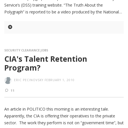
Service’s (DSS) training website. “The Truth About the
Polygraph” is reported to be a video produced by the National
SECURITY CLEARANCE JOBS
CIA's Talent Retention
Program?
ERIC PECINOVSKY
FEBRUARY 1, 2010
11
An article in POLITICO this morning is an interesting tale.
Apparently, the CIA is offering their operatives to the private
sector. The work they perform is not on “government time”, but