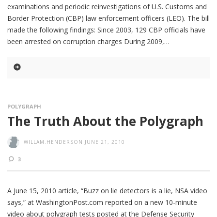
examinations and periodic reinvestigations of U.S. Customs and
Border Protection (CBP) law enforcement officers (LEO). The bill
made the following findings: Since 2003, 129 CBP officials have
been arrested on corruption charges During 2009,
POLYGRAPH
The Truth About the Polygraph
WILLAM.HENDERSON
JUNE 21, 2010
3
A June 15, 2010 article, “Buzz on lie detectors is a lie, NSA video
says,” at WashingtonPost.com reported on a new 10-minute
video about polygraph tests posted at the Defense Security