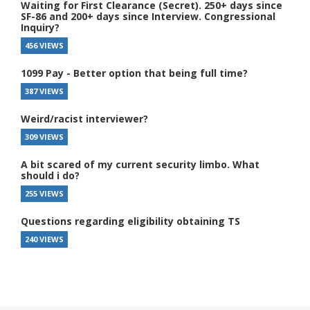
Waiting for First Clearance (Secret). 250+ days since
SF-86 and 200+ days since Interview. Congressional
Inquiry?
456 VIEWS
1099 Pay - Better option that being full time?
387 VIEWS
Weird/racist interviewer?
309 VIEWS
A bit scared of my current security limbo. What
should i do?
255 VIEWS
Questions regarding eligibility obtaining TS
240 VIEWS