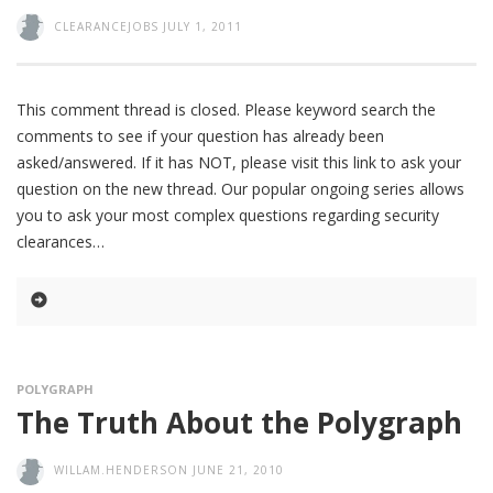
CLEARANCEJOBS
JULY 1, 2011
This comment thread is closed. Please keyword search the
comments to see if your question has already been
asked/answered. If it has NOT, please visit this link to ask your
question on the new thread. Our popular ongoing series allows
you to ask your most complex questions regarding security
clearances
POLYGRAPH
The Truth About the Polygraph
WILLAM.HENDERSON
JUNE 21, 2010