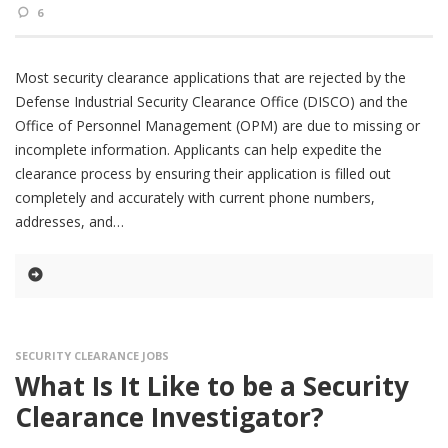
6
Most security clearance applications that are rejected by the
Defense Industrial Security Clearance Office (DISCO) and the
Office of Personnel Management (OPM) are due to missing or
incomplete information. Applicants can help expedite the
clearance process by ensuring their application is filled out
completely and accurately with current phone numbers,
addresses, and
SECURITY CLEARANCE JOBS
What Is It Like to be a Security
Clearance Investigator?