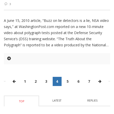
3
A June 15, 2010 article, “Buzz on lie detectors is a lie, NSA video
says,” at WashingtonPost.com reported on a new 10-minute
video about polygraph tests posted at the Defense Security
Service’s (DSS) training website. “The Truth About the
Polygraph” is reported to be a video produced by the National
1
2
3
4
5
6
7
LATEST
REPLIES
TOP