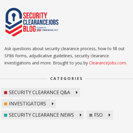
Ask questions about security clearance process, how to fill out
SF86 forms, adjudicative guidelines, security clearance
investigations and more. Brought to you by
ClearanceJobs.com
.
CATEGORIES
SECURITY CLEARANCE Q&A
INVESTIGATORS
SECURITY CLEARANCE NEWS
FSO