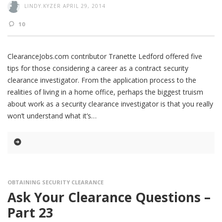
LINDY.KYZER
APRIL 29, 2014
10
ClearanceJobs.com contributor Tranette Ledford offered five
tips for those considering a career as a contract security
clearance investigator. From the application process to the
realities of living in a home office, perhaps the biggest truism
about work as a security clearance investigator is that you really
won’t understand what it’s
OBTAINING SECURITY CLEARANCE
Ask Your Clearance Questions –
Part 23