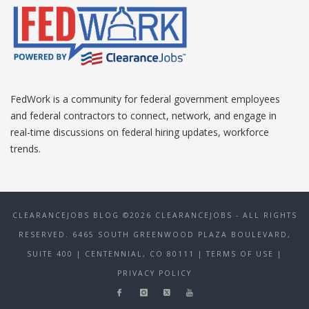
FedWork is a community for federal government employees
and federal contractors to connect, network, and engage in
real-time discussions on federal hiring updates, workforce
trends.
CLEARANCEJOBS BLOG ©2026 CLEARANCEJOBS - ALL RIGHTS
RESERVED. 6465 SOUTH GREENWOOD PLAZA BOULEVARD,
SUITE 400 | CENTENNIAL, CO 80111
| TERMS OF USE
|
PRIVACY POLICY