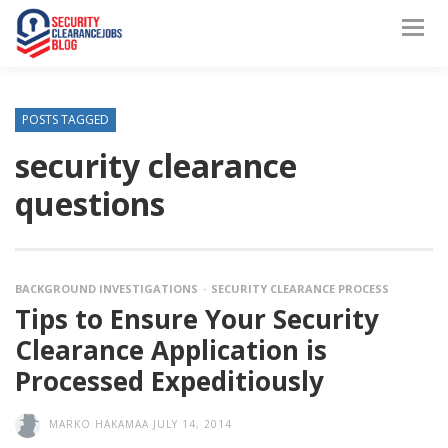
POSTS TAGGED
security clearance
questions
BACKGROUND INVESTIGATIONS
SECURITY CLEARANCE PROCESS
Tips to Ensure Your Security
Clearance Application is
Processed Expeditiously
MARKO HAKAMAA
JULY 14, 2014