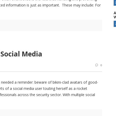
ted information is just as important. These may include: For
A
W
 Social Media
0
s needed a reminder: beware of bikini-clad avatars of good-
 of a social media user touting herself as a rocket
essionals across the security sector. With multiple social