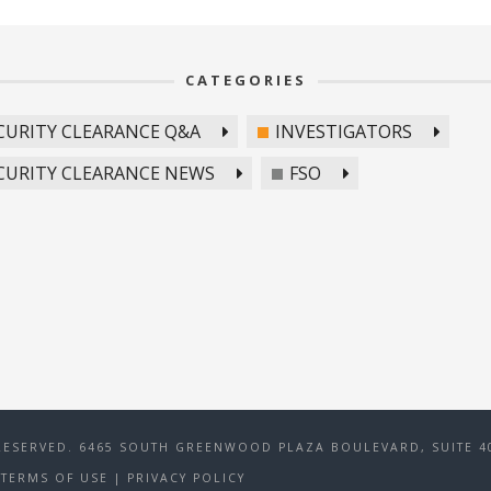
CATEGORIES
CURITY CLEARANCE Q&A
INVESTIGATORS
CURITY CLEARANCE NEWS
FSO
RESERVED. 6465 SOUTH GREENWOOD PLAZA BOULEVARD, SUITE 40
TERMS OF USE
|
PRIVACY POLICY