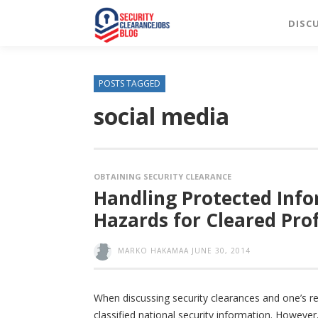
DISC
POSTS TAGGED
social media
OBTAINING SECURITY CLEARANCE
Handling Protected Info
Hazards for Cleared Pro
MARKO HAKAMAA
JUNE 30, 2014
When discussing security clearances and one’s res
classified national security information. However