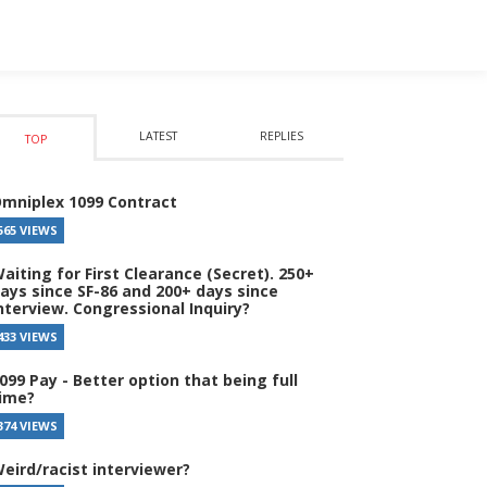
LATEST
REPLIES
TOP
mniplex 1099 Contract
565 VIEWS
aiting for First Clearance (Secret). 250+
ays since SF-86 and 200+ days since
nterview. Congressional Inquiry?
433 VIEWS
099 Pay - Better option that being full
ime?
374 VIEWS
eird/racist interviewer?