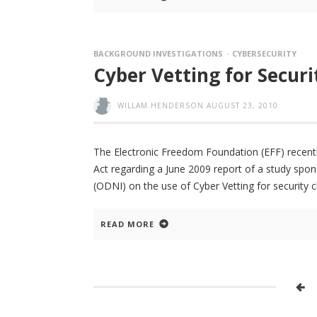
BACKGROUND INVESTIGATIONS
CYBERSECURITY
Cyber Vetting for Securi
WILLAM.HENDERSON
AUGUST 23, 2010
The Electronic Freedom Foundation (EFF) recent
Act regarding a June 2009 report of a study spons
(ODNI) on the use of Cyber Vetting for security 
READ MORE