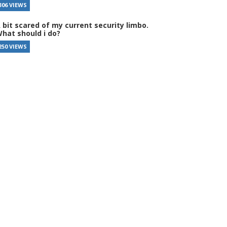
306 VIEWS
 bit scared of my current security limbo.
hat should i do?
250 VIEWS