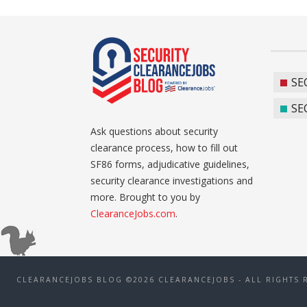
SE
SE
Ask questions about security
clearance process, how to fill out
SF86 forms, adjudicative guidelines,
security clearance investigations and
more. Brought to you by
ClearanceJobs.com
.
CLEARANCEJOBS BLOG ©2026 CLEARANCEJOBS - ALL RIGHTS 