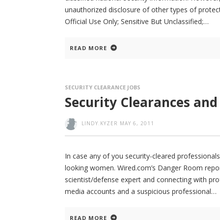
unauthorized disclosure of other types of protec
Official Use Only; Sensitive But Unclassified;
READ MORE
SECURITY CLEARANCE JOBS
Security Clearances and
LINDY.KYZER
MAY 6, 2011
In case any of you security-cleared professional
looking women. Wired.com’s Danger Room reports
scientist/defense expert and connecting with prof
media accounts and a suspicious professional
READ MORE