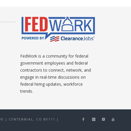
FedWork is a community for federal
government employees and federal
contractors to connect, network, and
engage in real-time discussions on
federal hiring updates, workforce
trends.
0 | CENTENNIAL, CO 80111
|