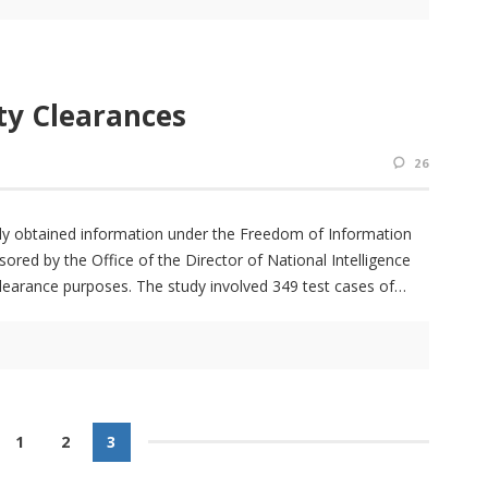
ty Clearances
26
ly obtained information under the Freedom of Information
ored by the Office of the Director of National Intelligence
clearance purposes. The study involved 349 test cases of
1
2
3