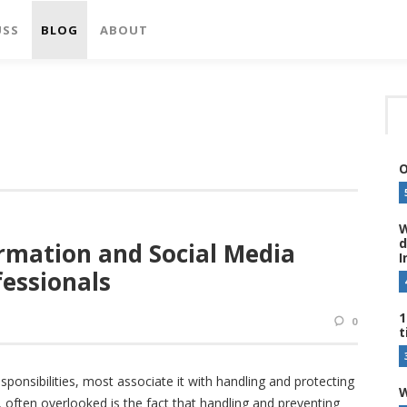
USS
BLOG
ABOUT
O
W
d
rmation and Social Media
I
fessionals
1
0
t
ponsibilities, most associate it with handling and protecting
W
, often overlooked is the fact that handling and preventing