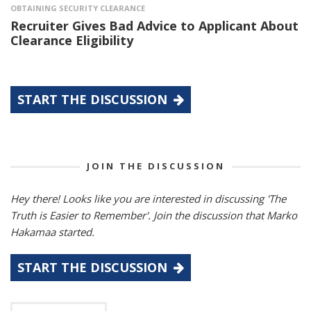
OBTAINING SECURITY CLEARANCE
Recruiter Gives Bad Advice to Applicant About
Clearance Eligibility
START THE DISCUSSION
JOIN THE DISCUSSION
Hey there! Looks like you are interested in discussing 'The
Truth is Easier to Remember'. Join the discussion that Marko
Hakamaa started.
START THE DISCUSSION