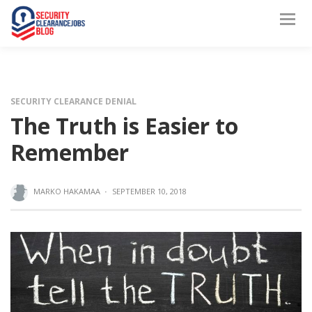
SECURITY CLEARANCE DENIAL
The Truth is Easier to
Remember
MARKO HAKAMAA
·
SEPTEMBER 10, 2018