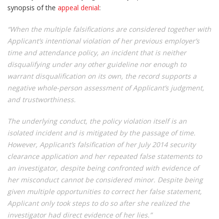
synopsis of the
appeal denial
:
“When the multiple falsifications are considered together with
Applicant’s intentional violation of her previous employer’s
time and attendance policy, an incident that is neither
disqualifying under any other guideline nor enough to
warrant disqualification on its own, the record supports a
negative whole-person assessment of Applicant’s judgment,
and trustworthiness.
The underlying conduct, the policy violation itself is an
isolated incident and is mitigated by the passage of time.
However, Applicant’s falsification of her July 2014 security
clearance application and her repeated false statements to
an investigator, despite being confronted with evidence of
her misconduct cannot be considered minor. Despite being
given multiple opportunities to correct her false statement,
Applicant only took steps to do so after she realized the
investigator had direct evidence of her lies.”