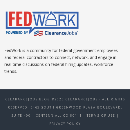
FedWork is a community for federal government employees
and federal contractors to connect, network, and engage in
real-time discussions on federal hiring updates, workforce
trends.
CLEARANCEJOBS BLOG ©2026 CLEARANCEJOBS - ALL RIGHTS
RESERVED. 6465 SOUTH GREENWOOD PLAZA BOULEVARD,
SUITE 400 | CENTENNIAL, CO 80111
| TERMS OF USE
|
PRIVACY POLICY