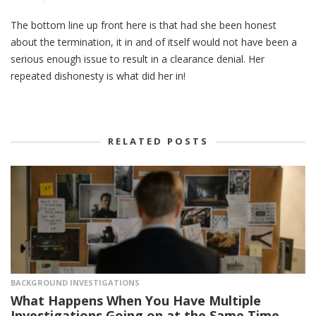
The bottom line up front here is that had she been honest
about the termination, it in and of itself would not have been a
serious enough issue to result in a clearance denial. Her
repeated dishonesty is what did her in!
RELATED POSTS
BACKGROUND INVESTIGATIONS
What Happens When You Have Multiple
Investigations Going on at the Same Time