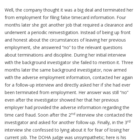
Well, the company thought it was a big deal and terminated her
from employment for filing false timecard information. Four
months later she got another job that required a clearance and
underwent a periodic reinvestigation. Instead of being up front
and honest about the circumstances of leaving her previous
employment, she answered “no” to the relevant questions
about terminations and discipline. During her initial interview
with the background investigator she failed to mention it. Three
months later the same background investigator, now armed
with the adverse employment information, contacted her again
for a follow-up interview and directly asked her if she had ever
been terminated from employment. Her answer was still “no”
even after the investigator showed her that her previous
employer had provided the adverse information regarding the
nd
time card fraud. Soon after the 2
interview she contacted the
rd
investigator and asked for another follow-up. Finally, in the 3
interview she confessed to lying about it for fear of losing her
current job. The DOHA judge was unsympathetic; here is his