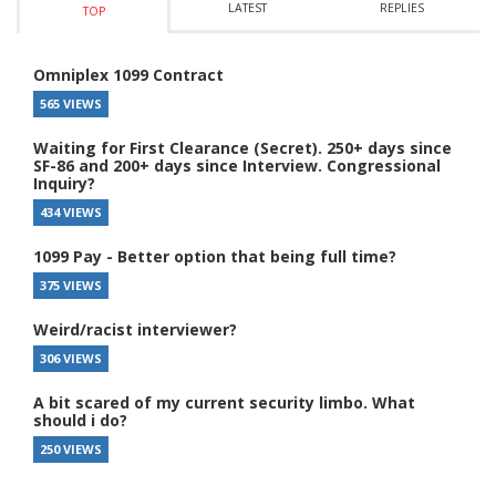
LATEST
REPLIES
TOP
Omniplex 1099 Contract
565 VIEWS
Waiting for First Clearance (Secret). 250+ days since
SF-86 and 200+ days since Interview. Congressional
Inquiry?
434 VIEWS
1099 Pay - Better option that being full time?
375 VIEWS
Weird/racist interviewer?
306 VIEWS
A bit scared of my current security limbo. What
should i do?
250 VIEWS