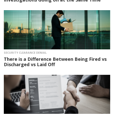
SECURITY CLEARANCE DENIAL
There is a Difference Between Being Fired vs
Discharged vs Laid Off