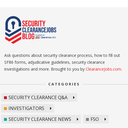
Ask questions about security clearance process, how to fill out
SF86 forms, adjudicative guidelines, security clearance
investigations and more. Brought to you by
ClearanceJobs.com
.
CATEGORIES
SECURITY CLEARANCE Q&A
INVESTIGATORS
SECURITY CLEARANCE NEWS
FSO