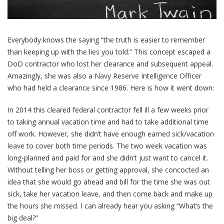
Everybody knows the saying “the truth is easier to remember
than keeping up with the lies you told.” This concept escaped a
DoD contractor who lost her clearance and subsequent appeal.
Amazingly, she was also a Navy Reserve Intelligence Officer
who had held a clearance since 1986. Here is how it went down:
In 2014 this cleared federal contractor fell ill a few weeks prior
to taking annual vacation time and had to take additional time
off work. However, she didn’t have enough earned sick/vacation
leave to cover both time periods. The two week vacation was
long-planned and paid for and she didn’t just want to cancel it.
Without telling her boss or getting approval, she concocted an
idea that she would go ahead and bill for the time she was out
sick, take her vacation leave, and then come back and make up
the hours she missed. I can already hear you asking “What’s the
big deal?”