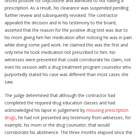
tested positive for oxycodone and admitted to not having a
prescription. As a result, his clearance was suspended pending
further review and subsequently revoked. The contractor
appealed the decision and in his testimony to the board,
asserted that the reason for the positive drug test was due to
his mom giving him her medication after noticing he was in pain
while doing some yard work. He claimed this was the first and
only time he took medication not prescribed to him. No
witnesses were presented that could corroborate his claim, not
even his session with a drug treatment program counselor who
purportedly stated his case was different than most cases she
saw.
The judge determined that although the contractor had
completed the required drug education classes and had
acknowledged his lapse in judgement by
misusing prescription
drugs
, he had not presented any testimony from witnesses, for
example, his mom or the drug counselor, that would
corroborate his abstinence. The three months elapsed since the