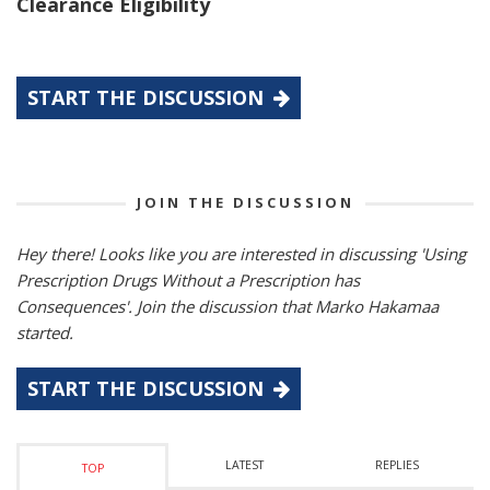
Clearance Eligibility
START THE DISCUSSION
JOIN THE DISCUSSION
Hey there! Looks like you are interested in discussing 'Using
Prescription Drugs Without a Prescription has
Consequences'. Join the discussion that Marko Hakamaa
started.
START THE DISCUSSION
LATEST
REPLIES
TOP