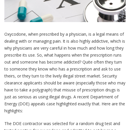
Oxycodone, when prescribed by a physician, is a legal means of
dealing with or managing pain. It is also highly addictive, which is
why physicians are very careful in how much and how long they
prescribe its use. So, what happens when the prescription runs
out and someone has become addicted? Quite often they turn
to someone they know who has a prescription and ask to use
theirs, or they turn to the lively illegal street market. Security
clearance applicants should be aware (especially those who may
have to take a polygraph) that misuse of prescription drugs is
just as serious as using illegal drugs. A recent Department of
Energy (DOE) appeals case highlighted exactly that. Here are the
highlights:
The DOE contractor was selected for a random drug test and