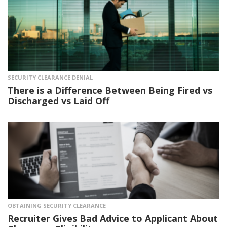
SECURITY CLEARANCE DENIAL
There is a Difference Between Being Fired vs
Discharged vs Laid Off
OBTAINING SECURITY CLEARANCE
Recruiter Gives Bad Advice to Applicant About