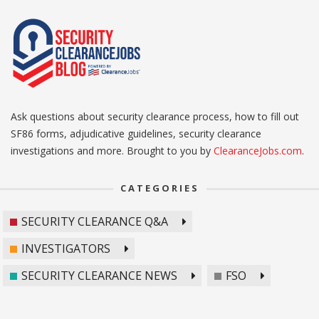
Ask questions about security clearance process, how to fill out
SF86 forms, adjudicative guidelines, security clearance
investigations and more. Brought to you by
ClearanceJobs.com
.
CATEGORIES
SECURITY CLEARANCE Q&A
INVESTIGATORS
SECURITY CLEARANCE NEWS
FSO