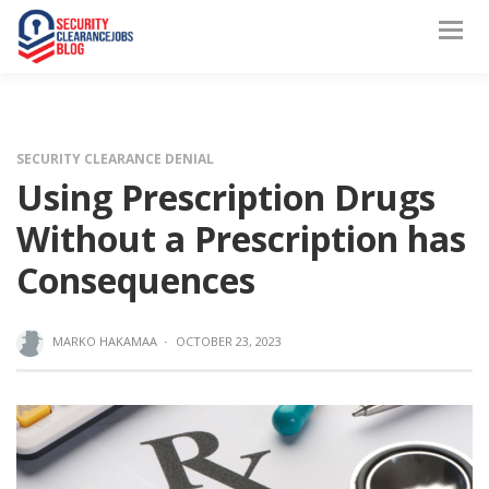
SECURITY CLEARANCE DENIAL
Using Prescription Drugs
Without a Prescription has
Consequences
MARKO HAKAMAA
·
OCTOBER 23, 2023