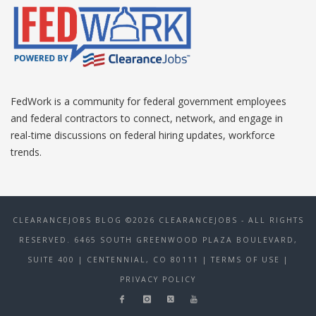
FedWork is a community for federal government employees
and federal contractors to connect, network, and engage in
real-time discussions on federal hiring updates, workforce
trends.
CLEARANCEJOBS BLOG ©2026 CLEARANCEJOBS - ALL RIGHTS
RESERVED. 6465 SOUTH GREENWOOD PLAZA BOULEVARD,
SUITE 400 | CENTENNIAL, CO 80111
| TERMS OF USE
|
PRIVACY POLICY