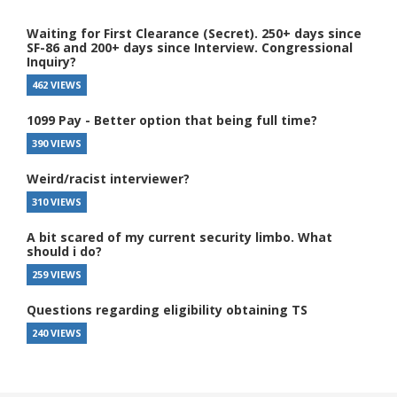
Waiting for First Clearance (Secret). 250+ days since
SF-86 and 200+ days since Interview. Congressional
Inquiry?
462 VIEWS
1099 Pay - Better option that being full time?
390 VIEWS
Weird/racist interviewer?
310 VIEWS
A bit scared of my current security limbo. What
should i do?
259 VIEWS
Questions regarding eligibility obtaining TS
240 VIEWS