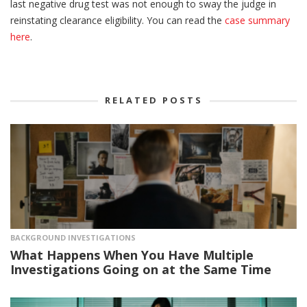
last negative drug test was not enough to sway the judge in
reinstating clearance eligibility. You can read the
case summary
here
.
RELATED POSTS
BACKGROUND INVESTIGATIONS
What Happens When You Have Multiple
Investigations Going on at the Same Time