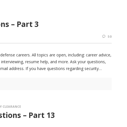
ns – Part 3
50
fense careers. All topics are open, including: career advice,
 interviewing, resume help, and more. Ask your questions,
email address. If you have questions regarding security
Y CLEARANCE
tions – Part 13