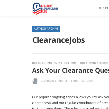
DISC
AUTHOR ARCHIVE
ClearanceJobs
BACKGROUND INVESTIGATIONS
OBTAINING SECURIT
Ask Your Clearance Ques
CLEARANCEJOBS
SEPTEMBER 22, 2008
Our popular ongoing series allows you to ask yo
clearancesÂ and our regular contributors of pres
try to answer them. The rules are listed below. F