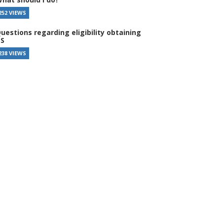
252 VIEWS
uestions regarding eligibility obtaining
S
238 VIEWS