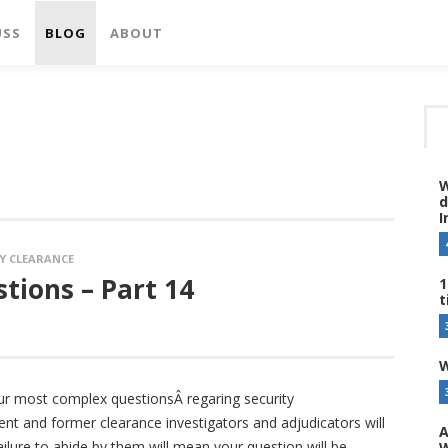
USS
BLOG
ABOUT
W
d
I
Y CLEARANCE
tions – Part 14
1
t
W
ur most complex questionsÂ regaring security
ent and former clearance investigators and adjudicators will
A
ailure to abide by them will mean your question will be
W