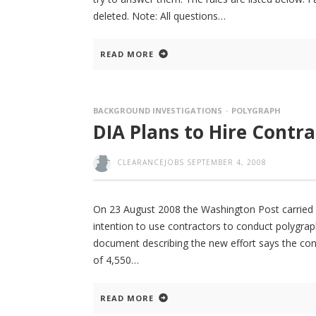
deleted. Note: All questions
READ MORE
BACKGROUND INVESTIGATIONS
POLYGRAPH
DIA Plans to Hire Contr
CLEARANCEJOBS
SEPTEMBER 4, 2008
On 23 August 2008 the Washington Post carried a
intention to use contractors to conduct polygrap
document describing the new effort says the co
of 4,550
READ MORE