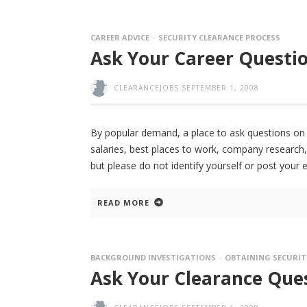
CAREER ADVICE
SECURITY CLEARANCE PROCESS
Ask Your Career Questio
CLEARANCEJOBS
SEPTEMBER 1, 2008
By popular demand, a place to ask questions on de
salaries, best places to work, company research,
but please do not identify yourself or post your 
READ MORE
BACKGROUND INVESTIGATIONS
OBTAINING SECURIT
Ask Your Clearance Ques