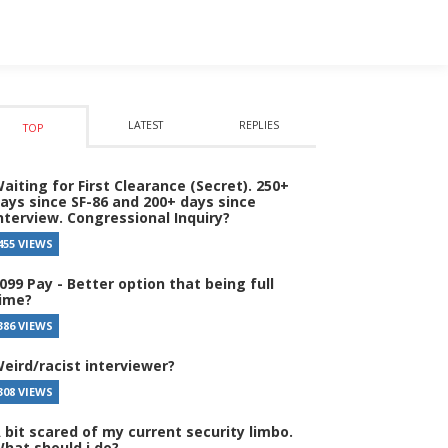
LATEST
REPLIES
TOP
aiting for First Clearance (Secret). 250+
ays since SF-86 and 200+ days since
nterview. Congressional Inquiry?
455 VIEWS
099 Pay - Better option that being full
ime?
386 VIEWS
eird/racist interviewer?
308 VIEWS
 bit scared of my current security limbo.
hat should i do?