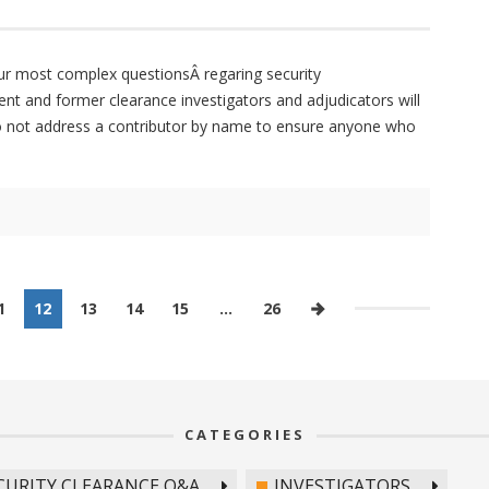
ur most complex questionsÂ regaring security
ent and former clearance investigators and adjudicators will
do not address a contributor by name to ensure anyone who
1
12
13
14
15
…
26
CATEGORIES
CURITY CLEARANCE Q&A
INVESTIGATORS