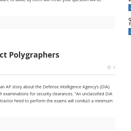
Q
T
act Polygraphers
1
n AP story about the Defense Intelligence Agency’s (DIA)
h examinations for security clearances. “An unclassified DIA
ntractor hired to perform the exams will conduct a minimum