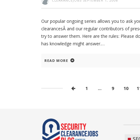
CLEARANCEJOBS
SEPTEMBER 1, 2008
Our popular ongoing series allows you to ask yo
clearancesÂ and our regular contributors of pres
try to answer them. Here are the rules: Please 
has knowledge might answer.
READ MORE
1
…
9
10
1
SE