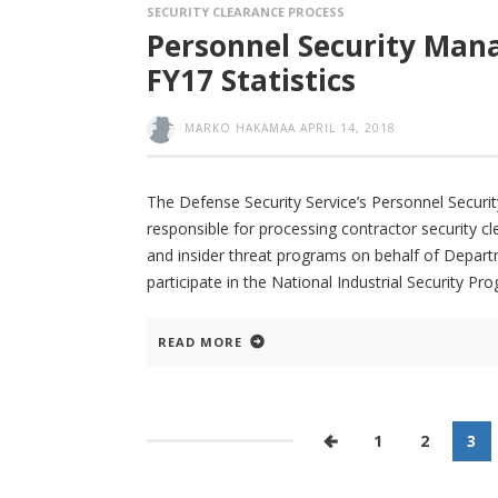
SECURITY CLEARANCE PROCESS
Personnel Security Mana
FY17 Statistics
MARKO HAKAMAA
APRIL 14, 2018
The Defense Security Service’s Personnel Secur
responsible for processing contractor security c
and insider threat programs on behalf of Depar
participate in the National Industrial Security Pro
READ MORE
1
2
3