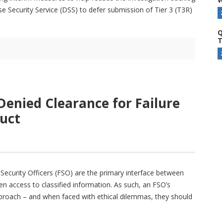
Security Service (DSS) to defer submission of Tier 3 (T3R)
Q
T
 Denied Clearance for Failure
uct
ty Security Officers (FSO) are the primary interface between
n access to classified information. As such, an FSO’s
eproach – and when faced with ethical dilemmas, they should