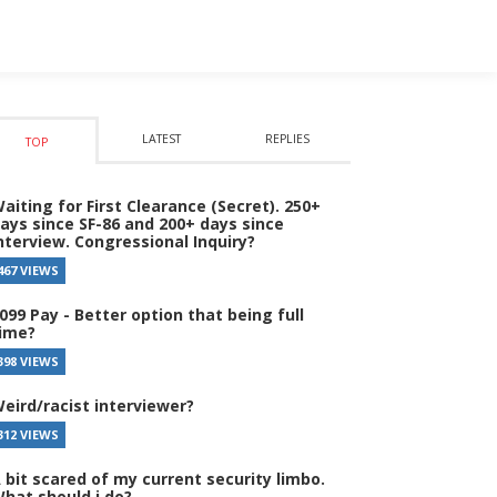
LATEST
REPLIES
TOP
aiting for First Clearance (Secret). 250+
ays since SF-86 and 200+ days since
nterview. Congressional Inquiry?
467 VIEWS
099 Pay - Better option that being full
ime?
398 VIEWS
eird/racist interviewer?
312 VIEWS
 bit scared of my current security limbo.
hat should i do?