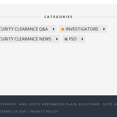
CATEGORIES
CURITY CLEARANCE Q&A
INVESTIGATORS
CURITY CLEARANCE NEWS
FSO
RESERVED. 6465 SOUTH GREENWOOD PLAZA BOULEVARD, SUITE 40
TERMS OF USE
|
PRIVACY POLICY