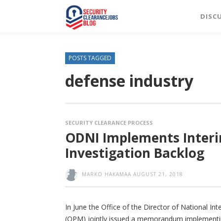
DISC
POSTS TAGGED
defense industry
SECURITY CLEARANCE PROCESS
ODNI Implements Inter
Investigation Backlog
MARKO HAKAMAA
AUGUST 21, 2018
In June the Office of the Director of National I
(OPM) jointly issued a memorandum implementing