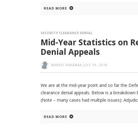
READ MORE
SECURITY CLEARANCE DENIAL
Mid-Year Statistics on R
Denial Appeals
MARKO HAKAMAA
JULY 19, 2018
We are at the mid-year point and so far the De
clearance denial appeals. Below is a breakdown b
(Note – many cases had multiple issues): Adjudic
READ MORE