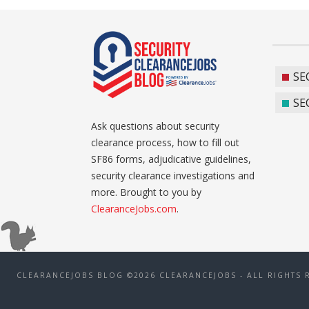
SE
SE
Ask questions about security
clearance process, how to fill out
SF86 forms, adjudicative guidelines,
security clearance investigations and
more. Brought to you by
ClearanceJobs.com
.
CLEARANCEJOBS BLOG ©2026 CLEARANCEJOBS - ALL RIGHTS 