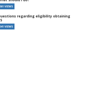
261 VIEWS
uestions regarding eligibility obtaining
S
241 VIEWS