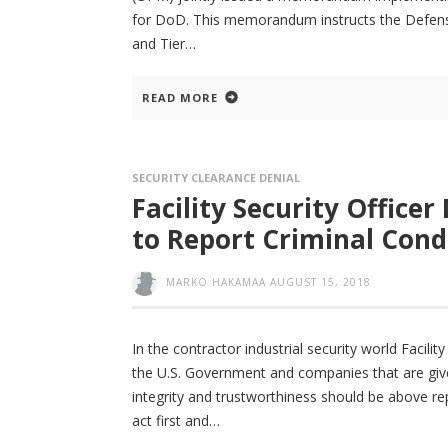
for DoD. This memorandum instructs the Defense 
and Tier
READ MORE
SECURITY CLEARANCE DENIAL
Facility Security Officer
to Report Criminal Cond
MARKO HAKAMAA
AUGUST 15, 2018
In the contractor industrial security world Facili
the U.S. Government and companies that are give
integrity and trustworthiness should be above r
act first and