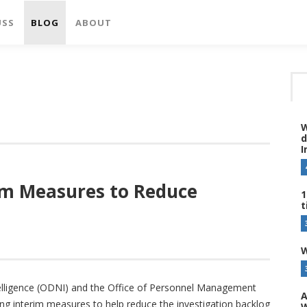
USS
BLOG
ABOUT
W
d
I
im Measures to Reduce
1
t
W
ntelligence (ODNI) and the Office of Personnel Management
A
 interim measures to help reduce the investigation backlog
W