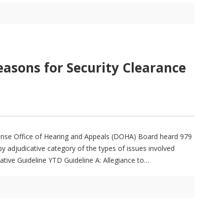
easons for Security Clearance
fense Office of Hearing and Appeals (DOHA) Board heard 979
y adjudicative category of the types of issues involved
ative Guideline YTD Guideline A: Allegiance to