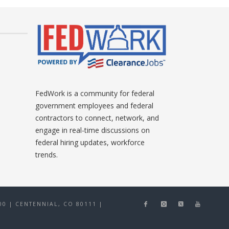
FedWork is a community for federal
government employees and federal
contractors to connect, network, and
engage in real-time discussions on
federal hiring updates, workforce
trends.
0 | CENTENNIAL, CO 80111
|