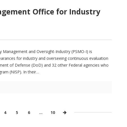
gement Office for Industry
ity Management and Oversight-Industry (PSMO-I) is
learances for industry and overseeing continuous evaluation
tment of Defense (DoD) and 32 other Federal agencies who
gram (NISP). In their
4
5
6
…
10