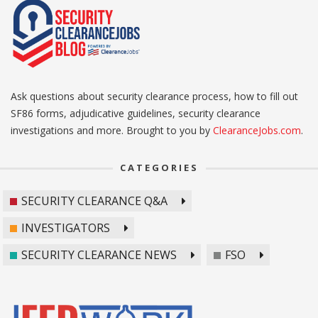
Ask questions about security clearance process, how to fill out
SF86 forms, adjudicative guidelines, security clearance
investigations and more. Brought to you by
ClearanceJobs.com
.
CATEGORIES
SECURITY CLEARANCE Q&A
INVESTIGATORS
SECURITY CLEARANCE NEWS
FSO