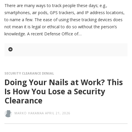
There are many ways to track people these days; e.g.,
smartphones, air pods, GPS trackers, and IP address locations,
to name a few. The ease of using these tracking devices does
not mean it is legal or ethical to do so without the person’s
knowledge. A recent Defense Office of
SECURITY CLEARANCE DENIAL
Doing Your Nails at Work? This
Is How You Lose a Security
Clearance
MARKO HAKAMAA
APRIL 21, 2026