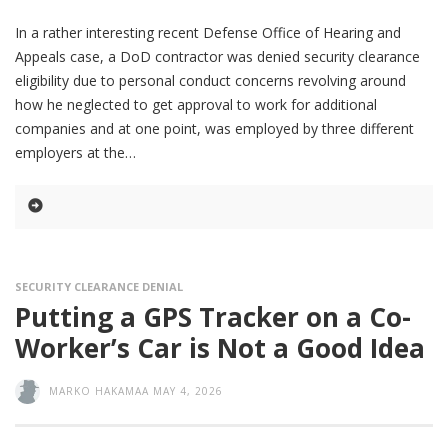
In a rather interesting recent Defense Office of Hearing and
Appeals case, a DoD contractor was denied security clearance
eligibility due to personal conduct concerns revolving around
how he neglected to get approval to work for additional
companies and at one point, was employed by three different
employers at the
SECURITY CLEARANCE DENIAL
Putting a GPS Tracker on a Co-
Worker’s Car is Not a Good Idea
MARKO HAKAMAA
MAY 4, 2026