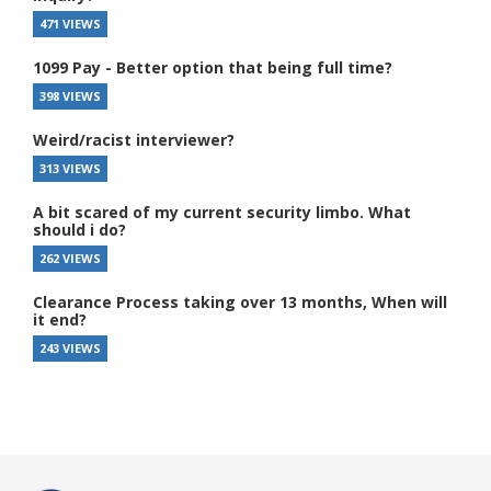
471 VIEWS
1099 Pay - Better option that being full time?
398 VIEWS
Weird/racist interviewer?
313 VIEWS
A bit scared of my current security limbo. What
should i do?
262 VIEWS
Clearance Process taking over 13 months, When will
it end?
243 VIEWS