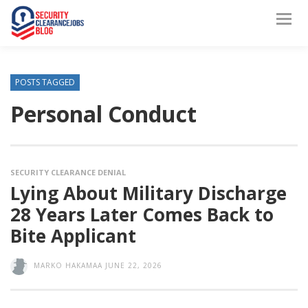
POSTS TAGGED
Personal Conduct
SECURITY CLEARANCE DENIAL
Lying About Military Discharge
28 Years Later Comes Back to
Bite Applicant
MARKO HAKAMAA
JUNE 22, 2026