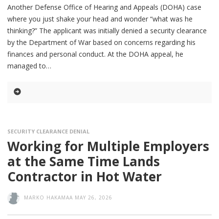
Another Defense Office of Hearing and Appeals (DOHA) case
where you just shake your head and wonder “what was he
thinking?” The applicant was initially denied a security clearance
by the Department of War based on concerns regarding his
finances and personal conduct. At the DOHA appeal, he
managed to
SECURITY CLEARANCE DENIAL
Working for Multiple Employers
at the Same Time Lands
Contractor in Hot Water
MARKO HAKAMAA
MAY 26, 2026