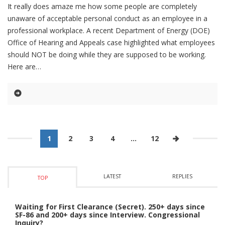
It really does amaze me how some people are completely
unaware of acceptable personal conduct as an employee in a
professional workplace. A recent Department of Energy (DOE)
Office of Hearing and Appeals case highlighted what employees
should NOT be doing while they are supposed to be working.
Here are
1
2
3
4
…
12
LATEST
REPLIES
TOP
Waiting for First Clearance (Secret). 250+ days since
SF-86 and 200+ days since Interview. Congressional
Inquiry?