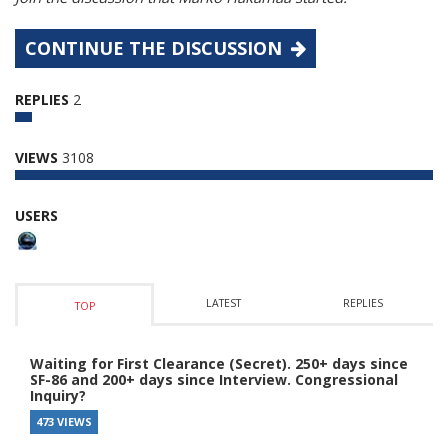
CONTINUE THE DISCUSSION
REPLIES
2
VIEWS
3108
USERS
LATEST
REPLIES
TOP
Waiting for First Clearance (Secret). 250+ days since
SF-86 and 200+ days since Interview. Congressional
Inquiry?
473 VIEWS