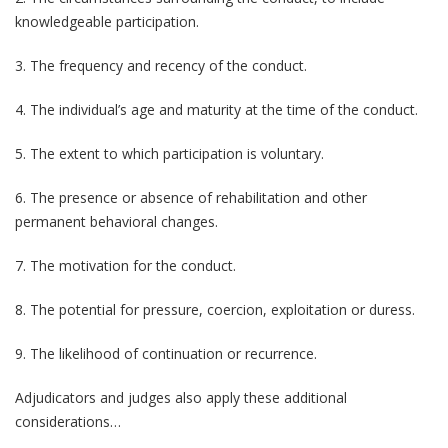
knowledgeable participation.
3. The frequency and recency of the conduct.
4. The individual’s age and maturity at the time of the conduct.
5. The extent to which participation is voluntary.
6. The presence or absence of rehabilitation and other
permanent behavioral changes.
7. The motivation for the conduct.
8. The potential for pressure, coercion, exploitation or duress.
9. The likelihood of continuation or recurrence.
Adjudicators and judges also apply these additional
considerations…