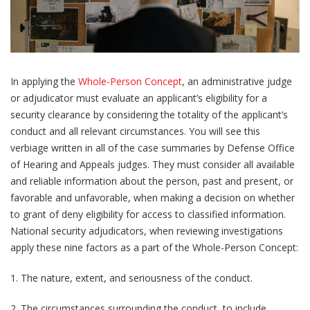
In applying the
Whole-Person Concept
, an administrative judge
or adjudicator must evaluate an applicant’s eligibility for a
security clearance by considering the totality of the applicant’s
conduct and all relevant circumstances. You will see this
verbiage written in all of the case summaries by Defense Office
of Hearing and Appeals judges. They must consider all available
and reliable information about the person, past and present, or
favorable and unfavorable, when making a decision on whether
to grant of deny eligibility for access to classified information.
National security adjudicators, when reviewing investigations
apply these nine factors as a part of the Whole-Person Concept:
1. The nature, extent, and seriousness of the conduct.
2. The circumstances surrounding the conduct, to include