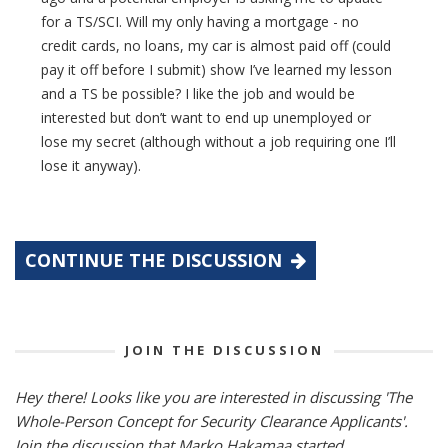
for a TS/SCI. Will my only having a mortgage - no
credit cards, no loans, my car is almost paid off (could
pay it off before I submit) show I’ve learned my lesson
and a TS be possible? I like the job and would be
interested but don’t want to end up unemployed or
lose my secret (although without a job requiring one I’ll
lose it anyway).
CONTINUE THE DISCUSSION
JOIN THE DISCUSSION
Hey there! Looks like you are interested in discussing 'The
Whole-Person Concept for Security Clearance Applicants'.
Join the discussion that Marko Hakamaa started.