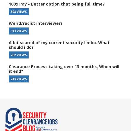
1099 Pay - Better option that being full time?
398 VIEWS
Weird/racist interviewer?
313 VIEWS
A bit scared of my current security limbo. What
should i do?
262 VIEWS
Clearance Process taking over 13 months, When will
it end?
243 VIEWS