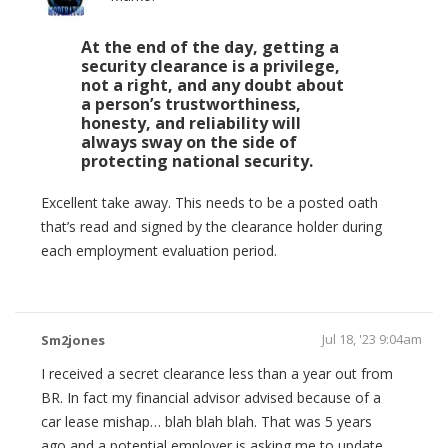
At the end of the day, getting a
security clearance is a privilege,
not a right, and any doubt about
a person’s trustworthiness,
honesty, and reliability will
always sway on the side of
protecting national security.
Excellent take away. This needs to be a posted oath
that’s read and signed by the clearance holder during
each employment evaluation period.
Jul 18, '23 9:04am
Sm2jones
I received a secret clearance less than a year out from
BR. In fact my financial advisor advised because of a
car lease mishap… blah blah blah. That was 5 years
ago and a potential employer is asking me to update