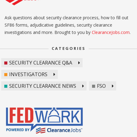
Ask questions about security clearance process, how to fill out
SF86 forms, adjudicative guidelines, security clearance
investigations and more. Brought to you by
ClearanceJobs.com
.
CATEGORIES
SECURITY CLEARANCE Q&A
INVESTIGATORS
SECURITY CLEARANCE NEWS
FSO