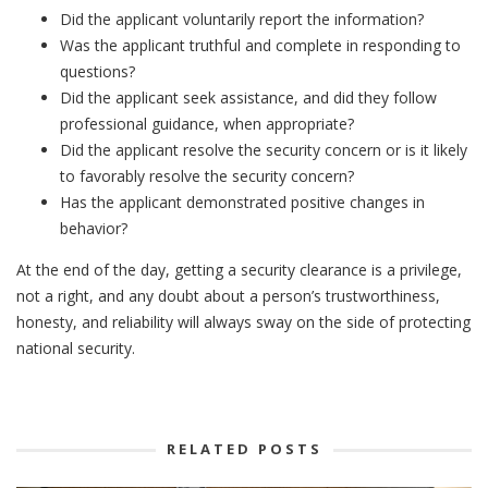
Did the applicant voluntarily report the information?
Was the applicant truthful and complete in responding to
questions?
Did the applicant seek assistance, and did they follow
professional guidance, when appropriate?
Did the applicant resolve the security concern or is it likely
to favorably resolve the security concern?
Has the applicant demonstrated positive changes in
behavior?
At the end of the day, getting a security clearance is a privilege,
not a right, and any doubt about a person’s trustworthiness,
honesty, and reliability will always sway on the side of protecting
national security.
RELATED POSTS