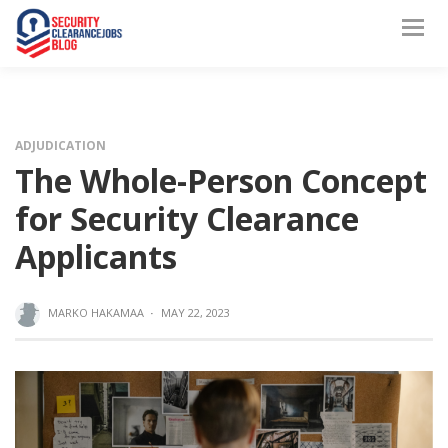
ADJUDICATION
The Whole-Person Concept
for Security Clearance
Applicants
MARKO HAKAMAA
·
MAY 22, 2023