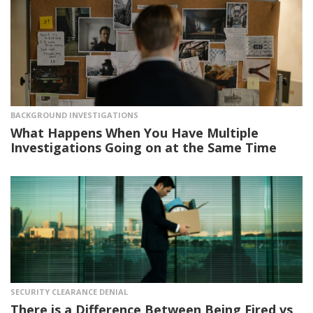
BACKGROUND INVESTIGATIONS
What Happens When You Have Multiple
Investigations Going on at the Same Time
SECURITY CLEARANCE DENIAL
There is a Difference Between Being Fired vs