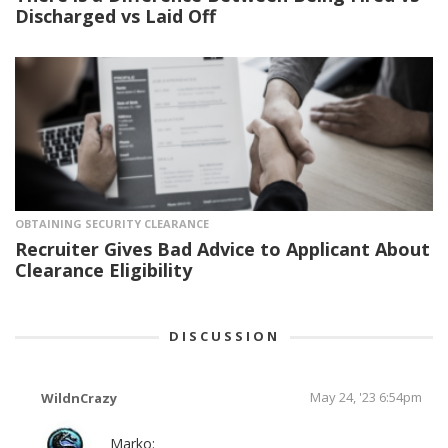
Discharged vs Laid Off
OBTAINING SECURITY CLEARANCE
Recruiter Gives Bad Advice to Applicant About
Clearance Eligibility
DISCUSSION
May 24, '23 6:54pm
WildnCrazy
Marko: