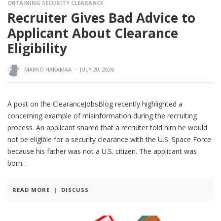
OBTAINING SECURITY CLEARANCE
Recruiter Gives Bad Advice to
Applicant About Clearance
Eligibility
MARKO HAKAMAA
·
JULY 20, 2026
A post on the ClearanceJobsBlog recently highlighted a
concerning example of misinformation during the recruiting
process. An applicant shared that a recruiter told him he would
not be eligible for a security clearance with the U.S. Space Force
because his father was not a U.S. citizen. The applicant was
born
READ MORE
|
DISCUSS