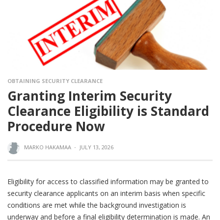
OBTAINING SECURITY CLEARANCE
Granting Interim Security
Clearance Eligibility is Standard
Procedure Now
MARKO HAKAMAA
·
JULY 13, 2026
Eligibility for access to classified information may be granted to
security clearance applicants on an interim basis when specific
conditions are met while the background investigation is
underway and before a final eligibility determination is made. An