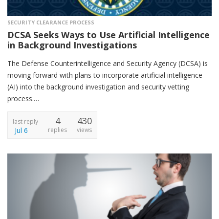
SECURITY CLEARANCE PROCESS
DCSA Seeks Ways to Use Artificial Intelligence
in Background Investigations
The Defense Counterintelligence and Security Agency (DCSA) is
moving forward with plans to incorporate artificial intelligence
(AI) into the background investigation and security vetting
process.…
4
430
last reply
Jul 6
replies
views