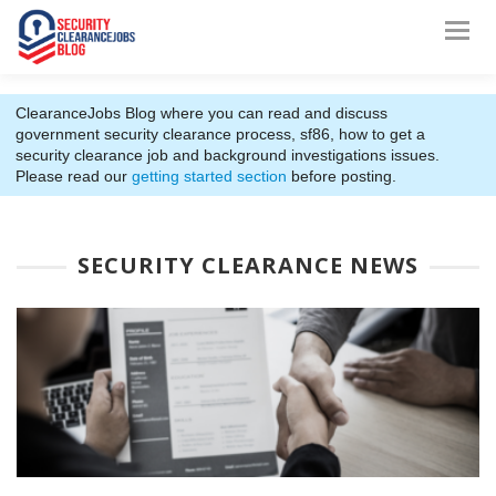
ClearanceJobs Blog where you can read and discuss
government security clearance process, sf86, how to get a
security clearance job and background investigations issues.
Please read our
getting started section
before posting.
SECURITY CLEARANCE NEWS