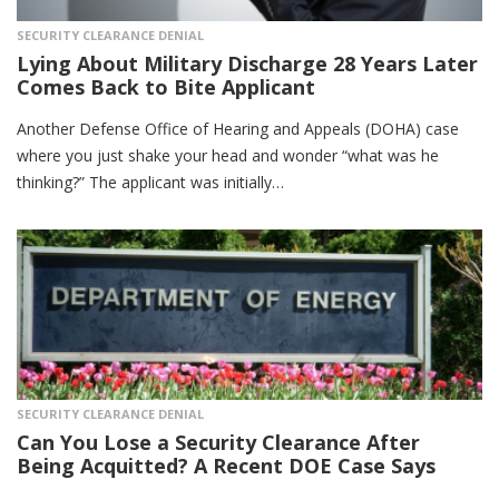
SECURITY CLEARANCE DENIAL
Lying About Military Discharge 28 Years Later
Comes Back to Bite Applicant
Another Defense Office of Hearing and Appeals (DOHA) case
where you just shake your head and wonder “what was he
thinking?” The applicant was initially…
SECURITY CLEARANCE DENIAL
Can You Lose a Security Clearance After
Being Acquitted? A Recent DOE Case Says