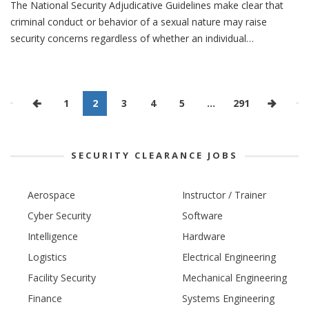
The National Security Adjudicative Guidelines make clear that
criminal conduct or behavior of a sexual nature may raise
security concerns regardless of whether an individual…
1
2
3
4
5
…
291
SECURITY CLEARANCE JOBS
Aerospace
Instructor / Trainer
Cyber Security
Software
Intelligence
Hardware
Logistics
Electrical Engineering
Facility Security
Mechanical Engineering
Finance
Systems Engineering