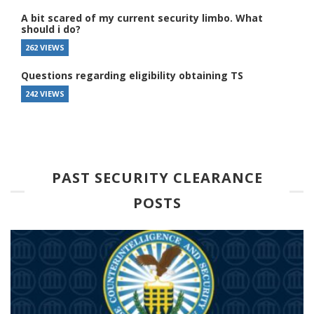
A bit scared of my current security limbo. What
should i do?
262 VIEWS
Questions regarding eligibility obtaining TS
242 VIEWS
PAST SECURITY CLEARANCE
POSTS