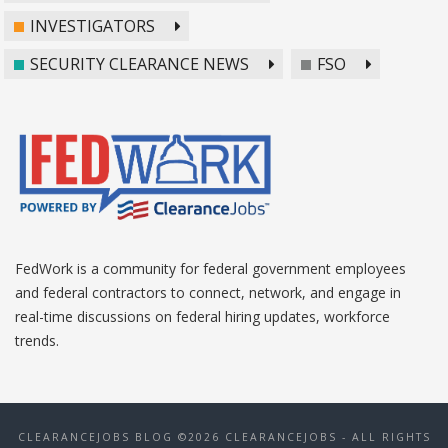
INVESTIGATORS
SECURITY CLEARANCE NEWS
FSO
FedWork is a community for federal government employees
and federal contractors to connect, network, and engage in
real-time discussions on federal hiring updates, workforce
trends.
CLEARANCEJOBS BLOG ©2026 CLEARANCEJOBS - ALL RIGHTS