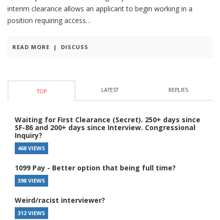
interim clearance allows an applicant to begin working in a
position requiring access
READ MORE
|
DISCUSS
LATEST
REPLIES
TOP
Waiting for First Clearance (Secret). 250+ days since
SF-86 and 200+ days since Interview. Congressional
Inquiry?
468 VIEWS
1099 Pay - Better option that being full time?
398 VIEWS
Weird/racist interviewer?
312 VIEWS