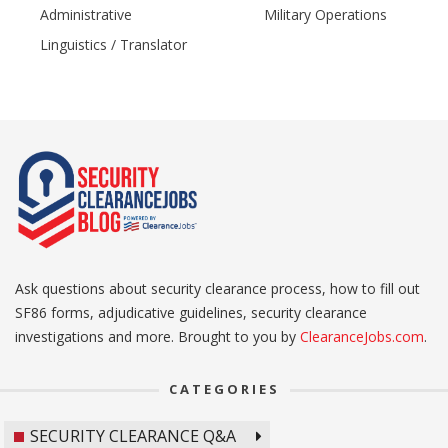
Administrative
Military Operations
Linguistics / Translator
Ask questions about security clearance process, how to fill out
SF86 forms, adjudicative guidelines, security clearance
investigations and more. Brought to you by
ClearanceJobs.com
.
CATEGORIES
SECURITY CLEARANCE Q&A