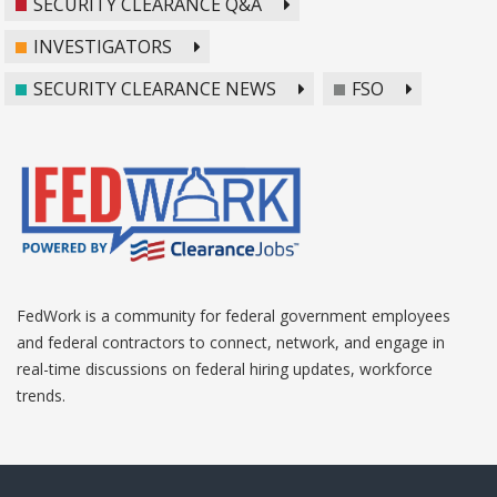
SECURITY CLEARANCE Q&A
INVESTIGATORS
SECURITY CLEARANCE NEWS
FSO
FedWork is a community for federal government employees
and federal contractors to connect, network, and engage in
real-time discussions on federal hiring updates, workforce
trends.