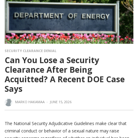
SECURITY CLEARANCE DENIAL
Can You Lose a Security
Clearance After Being
Acquitted? A Recent DOE Case
Says
MARKO HAKAMAA
·
JUNE 15, 2026
The National Security Adjudicative Guidelines make clear that
criminal conduct or behavior of a sexual nature may raise