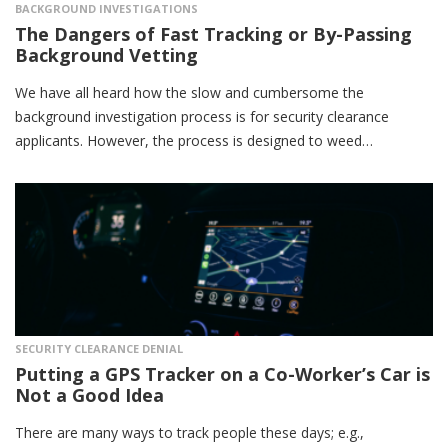
BACKGROUND INVESTIGATIONS
The Dangers of Fast Tracking or By-Passing
Background Vetting
We have all heard how the slow and cumbersome the
background investigation process is for security clearance
applicants. However, the process is designed to weed…
SECURITY CLEARANCE DENIAL
Putting a GPS Tracker on a Co-Worker’s Car is
Not a Good Idea
There are many ways to track people these days; e.g.,