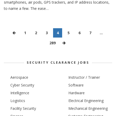
smartphones, air pods, GPS trackers, and IP address locations,
to name a few. The ease…
1
2
3
4
5
6
7
…
289
SECURITY CLEARANCE JOBS
Aerospace
Instructor / Trainer
Cyber Security
Software
Intelligence
Hardware
Logistics
Electrical Engineering
Facility Security
Mechanical Engineering