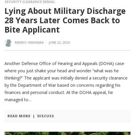
SECURITY CLEARANCE DENIAL
Lying About Military Discharge
28 Years Later Comes Back to
Bite Applicant
MARKO HAKAMAA
·
JUNE 22, 2026
Another Defense Office of Hearing and Appeals (DOHA) case
where you just shake your head and wonder “what was he
thinking?” The applicant was initially denied a security clearance
by the Department of War based on concerns regarding his
finances and personal conduct. At the DOHA appeal, he
managed to
READ MORE
|
DISCUSS