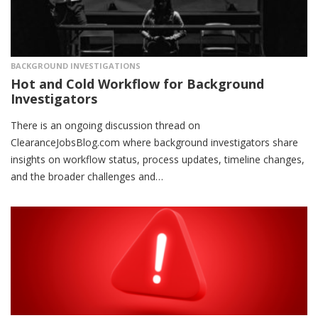
BACKGROUND INVESTIGATIONS
Hot and Cold Workflow for Background
Investigators
There is an ongoing discussion thread on
ClearanceJobsBlog.com where background investigators share
insights on workflow status, process updates, timeline changes,
and the broader challenges and…