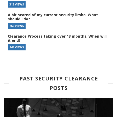
313 VIEWS
A bit scared of my current security limbo. What
should i do?
262 VIEWS
Clearance Process taking over 13 months, When will
it end?
243 VIEWS
PAST SECURITY CLEARANCE
POSTS