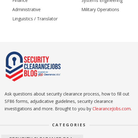
Finance
Systems Engineering
Administrative
Military Operations
Linguistics / Translator
Ask questions about security clearance process, how to fill out
SF86 forms, adjudicative guidelines, security clearance
investigations and more. Brought to you by
ClearanceJobs.com
.
CATEGORIES