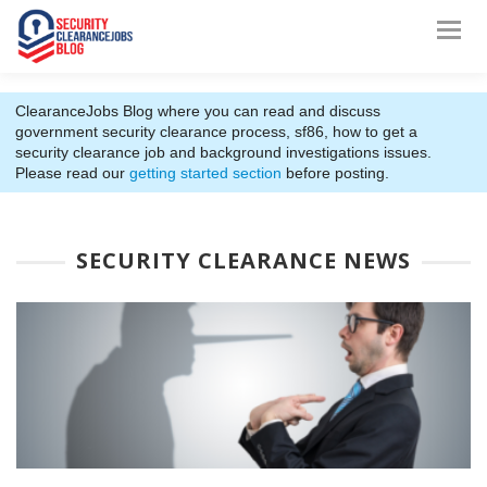
ClearanceJobs Blog where you can read and discuss
government security clearance process, sf86, how to get a
security clearance job and background investigations issues.
Please read our
getting started section
before posting.
SECURITY CLEARANCE NEWS