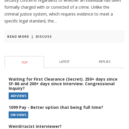
security concerns regardless of whether an individual has been
formally charged with or convicted of a crime. Unlike the
criminal justice system, which requires evidence to meet a
specific legal standard, the
READ MORE
|
DISCUSS
LATEST
REPLIES
TOP
Waiting for First Clearance (Secret). 250+ days since
SF-86 and 200+ days since Interview. Congressional
Inquiry?
469 VIEWS
1099 Pay - Better option that being full time?
398 VIEWS
Weird/racist interviewer?